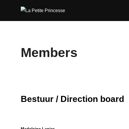
Skip
to
content
Members
Bestuur / Direction board
Madeleine Lanier