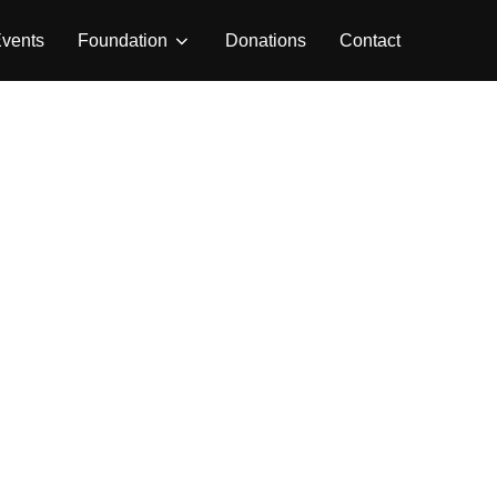
vents
Foundation
Donations
Contact