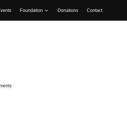
vents
Foundation
Donations
Contact
ments