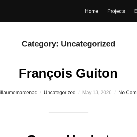
Home
Projects
E
Category:
Uncategorized
François Guiton
Posted
illaumemarcenac
Uncategorized
May 13, 2026
No Com
on