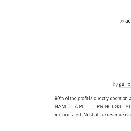
by
gu
by
guill
90% of the profit is directly spent 
NAME= LA PETITE PRINCESSE ADRESS
remunerated. Most of the revenue is g