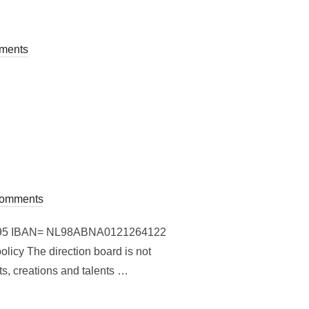
ments
omments
864864395 IBAN= NL98ABNA0121264122
y The direction board is not
ts, creations and talents …