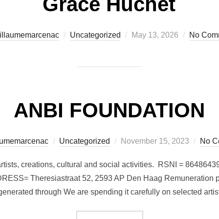
Grace Huchet
Posted
illaumemarcenac
Uncategorized
May 13, 2026
No Com
on
ANBI FOUNDATION
Posted
aumemarcenac
Uncategorized
November 15, 2023
No C
on
on artists, creations, cultural and social activities. RSNI = 
= Theresiastraat 52, 2593 AP Den Haag Remuneration polic
enerated through We are spending it carefully on selected artis